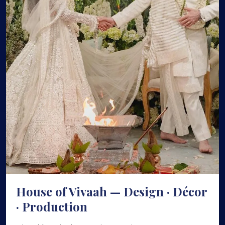
House of Vivaah — Design · Décor
· Production