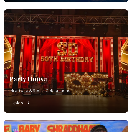
Party House
Milestone & Social Celebrations
Explore