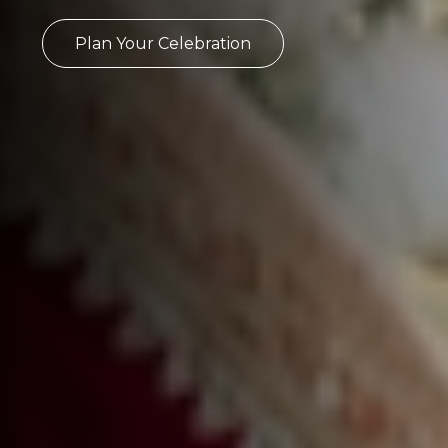
Plan Your Celebration