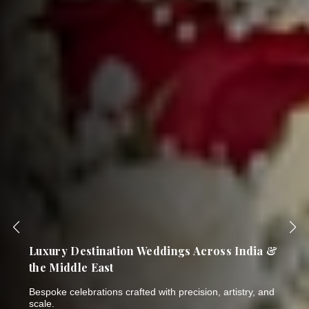
India's Most Trusted Name in Bespoke
Wedding Planning & Luxury Events
Thirty years of breathtaking celebrations. One NSE-listed
company. Six world-class brands.