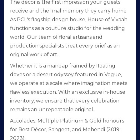
The décor is the first impression your guests
receive and the final memory they carry home.
As PCL's flagship design house, House of Vivaah
functions as a couture studio for the wedding
world. Our team of floral artisans and
production specialists treat every brief as an
original work of art.
Whether it is a mandap framed by floating
doves or a desert odyssey featured in Vogue,
we operate at a scale where imagination meets
flawless execution. With an exclusive in-house
inventory, we ensure that every celebration
remains an unrepeatable original.
Accolades: Multiple Platinum & Gold honours
for Best Décor, Sangeet, and Mehendi (2019–
2023).