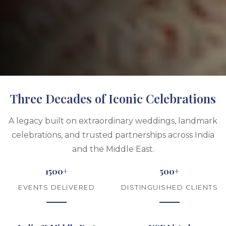
Three Decades of Iconic Celebrations
A legacy built on extraordinary weddings, landmark
celebrations, and trusted partnerships across India
and the Middle East.
1500+
500+
EVENTS DELIVERED
DISTINGUISHED CLIENTS