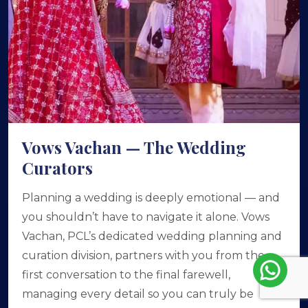
Vows Vachan — The Wedding
Curators
Planning a wedding is deeply emotional — and
you shouldn’t have to navigate it alone. Vows
Vachan, PCL’s dedicated wedding planning and
curation division, partners with you from the
first conversation to the final farewell,
managing every detail so you can truly be