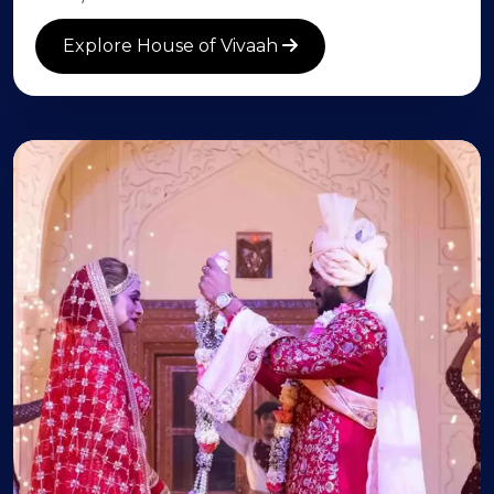
Explore House of Vivaah