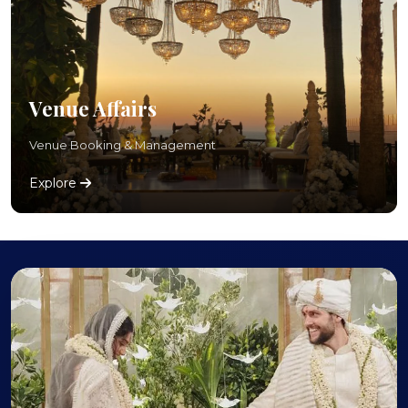
Venue Affairs
Venue Booking & Management
Explore