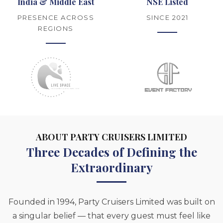
India & Middle East
NSE Listed
PRESENCE ACROSS
SINCE 2021
REGIONS
ABOUT PARTY CRUISERS LIMITED
Three Decades of Defining the
Extraordinary
Founded in 1994, Party Cruisers Limited was built on
a singular belief — that every guest must feel like