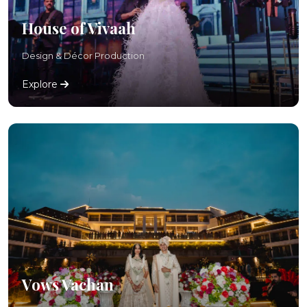
House of Vivaah
Design & Décor Production
Explore
Vows Vachan