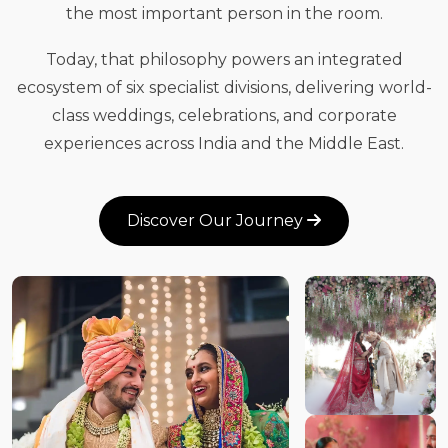
the most important person in the room.
Today, that philosophy powers an integrated
ecosystem of six specialist divisions, delivering world-
class weddings, celebrations, and corporate
experiences across India and the Middle East.
Discover Our Journey