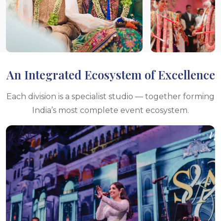
An Integrated Ecosystem of Excellence
Each division is a specialist studio — together forming
India’s most complete event ecosystem.