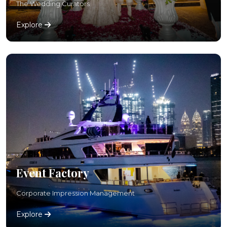
The Wedding Curators
Explore
Event Factory
Corporate Impression Management
Explore