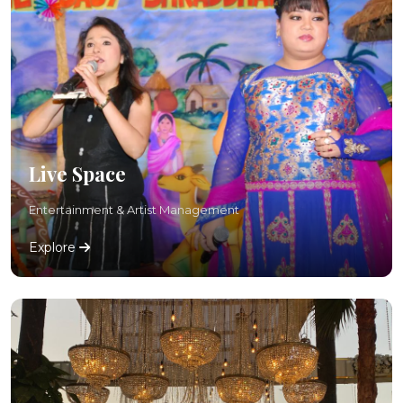
Live Space
Entertainment & Artist Management
Explore