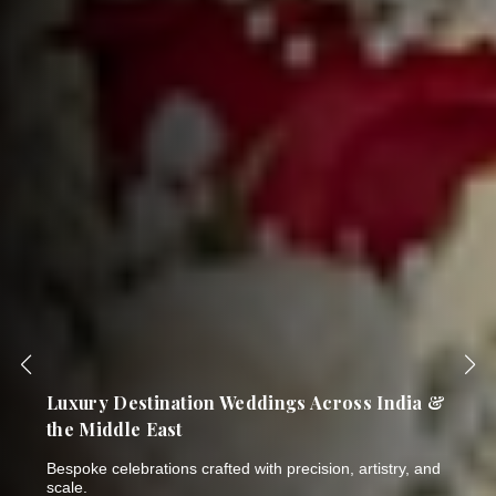
India's Most Trusted Name in Bespoke
Wedding Planning & Luxury Events
Thirty years of breathtaking celebrations. One NSE-listed
company. Six world-class brands.