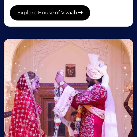
Explore House of Vivaah