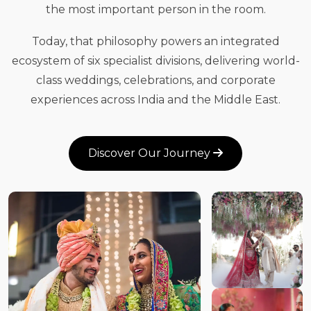
the most important person in the room.
Today, that philosophy powers an integrated
ecosystem of six specialist divisions, delivering world-
class weddings, celebrations, and corporate
experiences across India and the Middle East.
Discover Our Journey