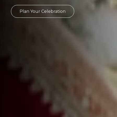
Plan Your Celebration