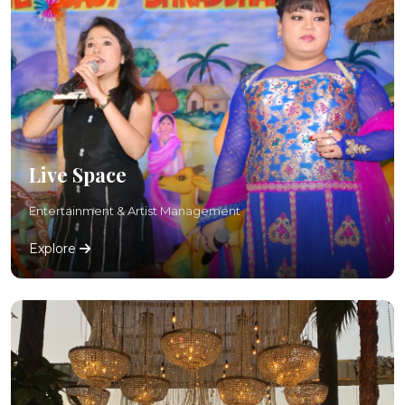
Live Space
Entertainment & Artist Management
Explore