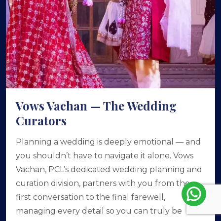
Vows Vachan — The Wedding
Curators
Planning a wedding is deeply emotional — and
you shouldn’t have to navigate it alone. Vows
Vachan, PCL’s dedicated wedding planning and
curation division, partners with you from the
first conversation to the final farewell,
managing every detail so you can truly be