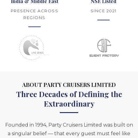
India & Middle East
NSE Listed
PRESENCE ACROSS
SINCE 2021
REGIONS
ABOUT PARTY CRUISERS LIMITED
Three Decades of Defining the
Extraordinary
Founded in 1994, Party Cruisers Limited was built on
a singular belief — that every guest must feel like