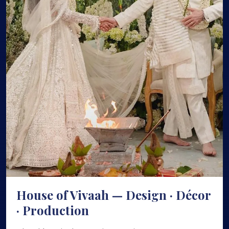
House of Vivaah — Design · Décor
· Production