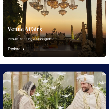
Venue Affairs
Venue Booking & Management
Explore