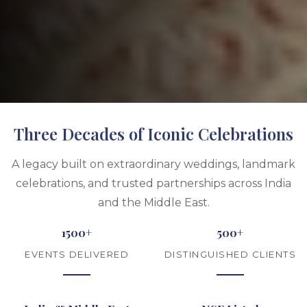
Three Decades of Iconic Celebrations
A legacy built on extraordinary weddings, landmark
celebrations, and trusted partnerships across India
and the Middle East.
1500+
500+
EVENTS DELIVERED
DISTINGUISHED CLIENTS