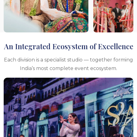
An Integrated Ecosystem of Excellence
Each division is a specialist studio — together forming
India’s most complete event ecosystem.