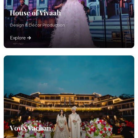
House of Vivaah
Design & Décor Production
Explore
Vows Vachan