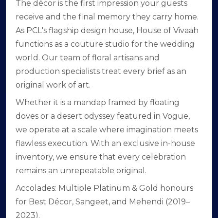
The décor is the first impression your guests
receive and the final memory they carry home.
As PCL's flagship design house, House of Vivaah
functions as a couture studio for the wedding
world. Our team of floral artisans and
production specialists treat every brief as an
original work of art.
Whether it is a mandap framed by floating
doves or a desert odyssey featured in Vogue,
we operate at a scale where imagination meets
flawless execution. With an exclusive in-house
inventory, we ensure that every celebration
remains an unrepeatable original.
Accolades: Multiple Platinum & Gold honours
for Best Décor, Sangeet, and Mehendi (2019–
2023).