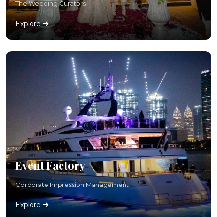
The Wedding Curators
Explore
Event Factory
Corporate Impression Management
Explore