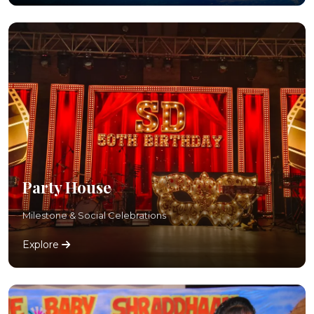
Party House
Milestone & Social Celebrations
Explore